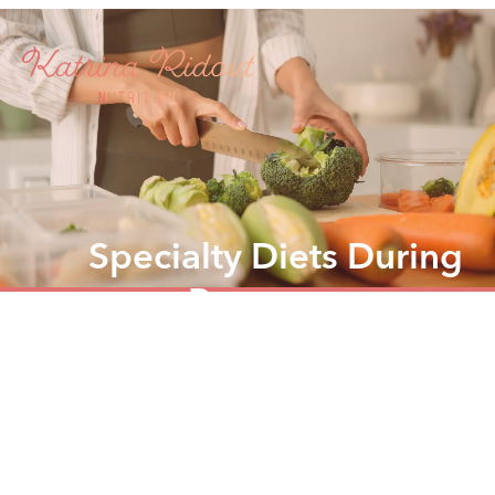
Specialty Diets During
Pregnancy
Tailored nutrition support for every mum, every
pregnancy, every diet.