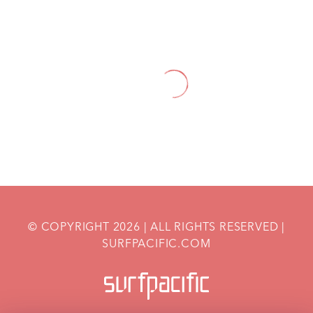
HOME
OUR
PREGNANCY
SPECIALTY DIETS
SERVICES
DURING PREGNANCY
© COPYRIGHT
2026
| ALL RIGHTS RESERVED |
SURFPACIFIC.COM