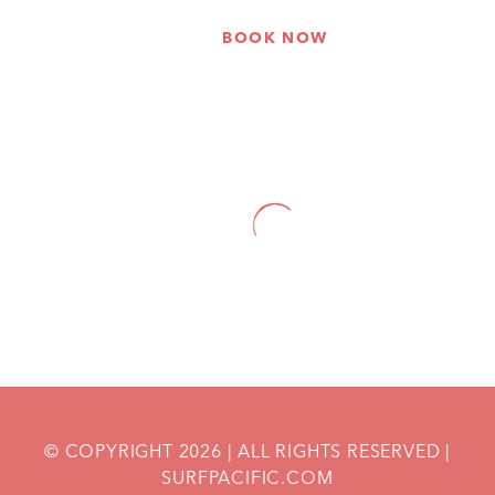
BOOK NOW
HOME
THANK YOU FOR GETTING IN TOUCH!
© COPYRIGHT
2026
| ALL RIGHTS RESERVED |
SURFPACIFIC.COM