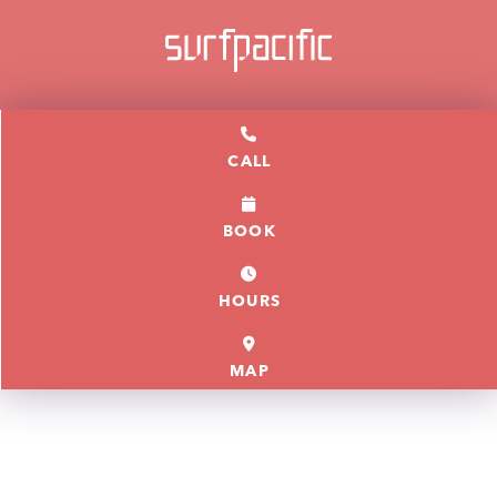
CALL
BOOK
HOURS
MAP