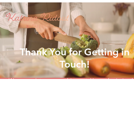
Thank You for Getting in
Touch!
We appreciate you reaching out. Your submission 
been received, and we'll get back to you as soon 
possible.
In the meantime, if you'd like to book a time to ch
click the button below to schedule a call at your
convenience.