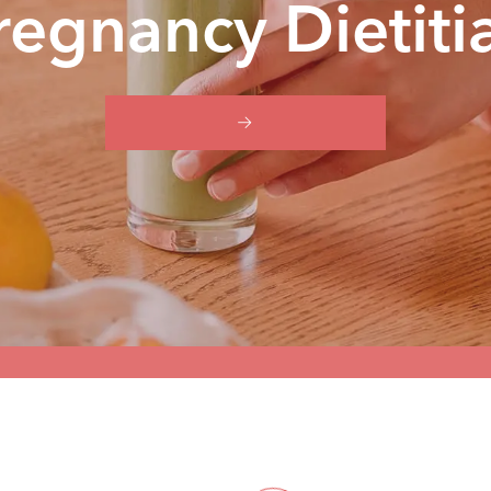
regnancy Dietiti
BOOK YOUR FREE 15-MIN CALL
HOME
PREGNANCY DIETITIAN BRISBANE (LP)