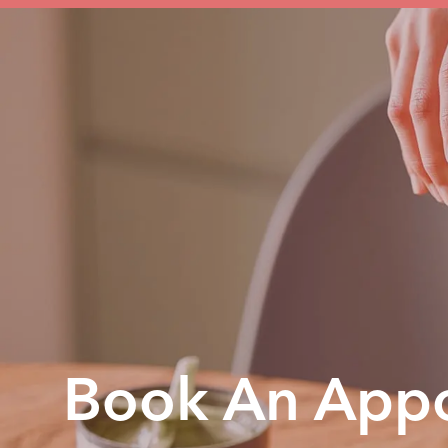
Book An Appo