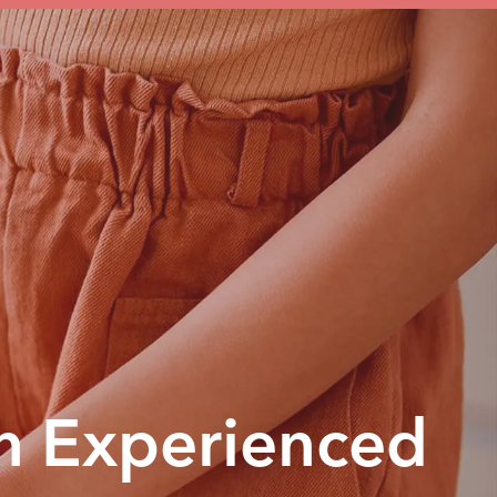
n Experienced