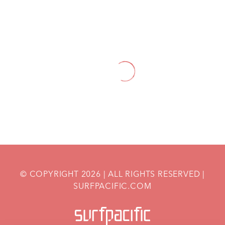
HOME
BLOGS
HOW TO BOOST YOUR ENERGY LEVELS
DURING PREGNANCY: NUTRITION TIPS
AND TRICKS
© COPYRIGHT
2026
| ALL RIGHTS RESERVED |
SURFPACIFIC.COM