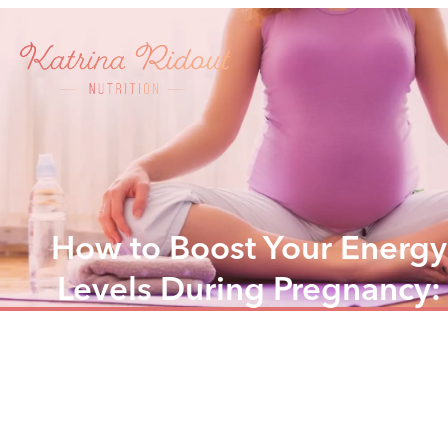
How to Boost Your Energy
Levels During Pregnancy:
Nutrition Tips and Tricks